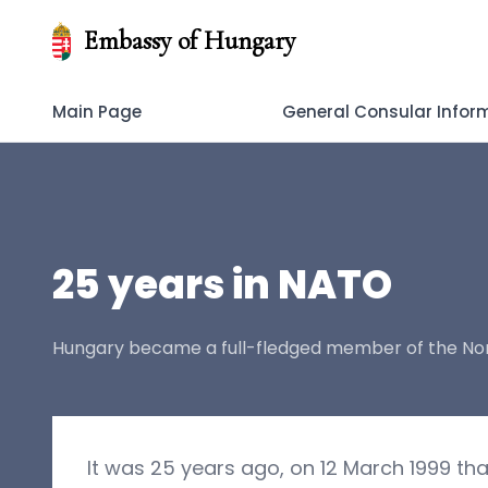
Embassy of Hungary
Main Page
General Consular Infor
25 years in NATO
Hungary became a full-fledged member of the Nort
It was 25 years ago, on 12 March 1999 t