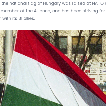
9, the national flag of Hungary was raised at NATO
 member of the Alliance, and has been striving fo
ith its 31 allies.