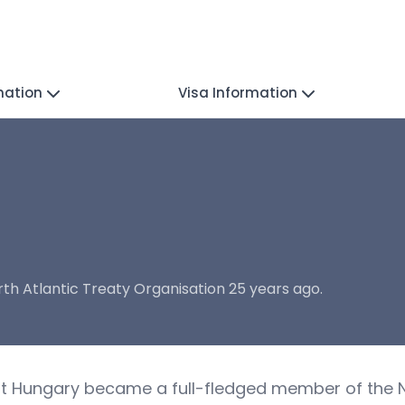
mation
Visa Information
h Atlantic Treaty Organisation 25 years ago.
hat Hungary became a full-fledged member of the N