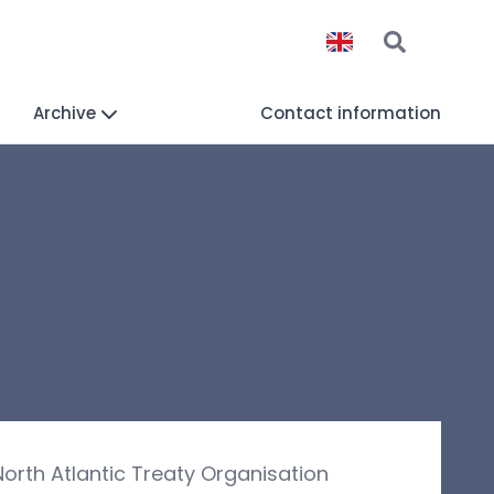
Archive
Contact information
orth Atlantic Treaty Organisation