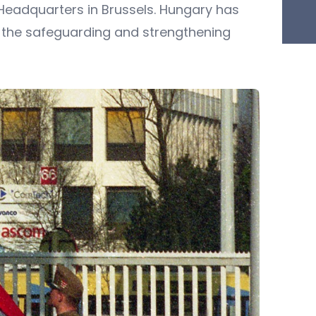
 Headquarters in Brussels. Hungary has
r the safeguarding and strengthening