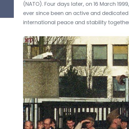
(NATO). Four days later, on 16 March 199
ever since been an active and dedicated
international peace and stability together w