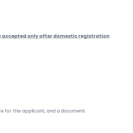
 accepted only after domestic registration
re for the applicant, and a document