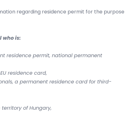
mation regarding residence permit for the purpose
 who is:
ent residence permit, national permanent
 EU residence card,
onals, a permanent residence card for third-
territory of Hungary,