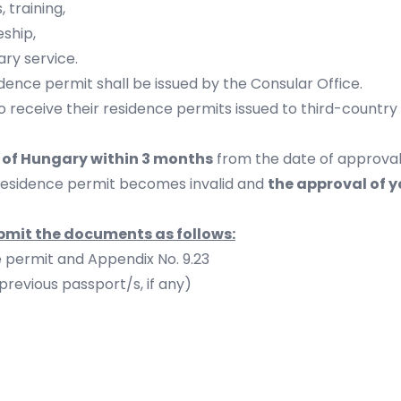
 training,
eship,
ary service.
sidence permit shall be issued by the Consular Office.
to receive their residence permits issued to third-country n
y of Hungary within 3 months
from the date of approval
residence permit becomes invalid and
the approval of y
ubmit the documents as follows:
e permit and Appendix No. 9.23
previous passport/s, if any)