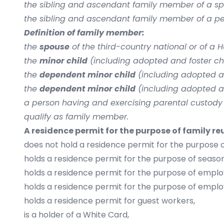
the sibling and ascendant family member of a spon
the sibling and ascendant family member of a pers
Definition of family member:
the
spouse
of the third-country national or of a 
the
minor child
(including adopted and foster chi
the
dependent minor child
(including adopted an
the
dependent minor child
(including adopted an
a person having and exercising parental custody
qualify as family member.
A residence permit for the purpose of family re
does not hold a residence permit for the purpose o
holds a residence permit for the purpose of seas
holds a residence permit for the purpose of empl
holds a residence permit for the purpose of empl
holds a residence permit for guest workers,
is a holder of a White Card,