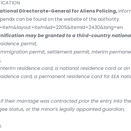
IFICATION
ational Directorate-General for Aliens Policing,
infor
ppendix can be found on the website of the authority.
ew=item&layout=item&id=2205&Itemid=2430&lang=en
unification may be granted to a third-country national
esidence permit,
immigration permit, settlement permit, interim perman
,
interim residence card, a national residence card or an
esidence card, a permanent residence card for EEA nati
f their marriage was contracted prior the entry into the 
e status, or the minor’s legally appointed guardian,
,