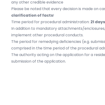
any other credible evidence
Please be noted that every decision is made on c
clarification of facts
!
Time period for procedural administration:
21 days
In addition to mandatory attachments/enclosures, t
implement other procedural conducts.
The period for remedying deficiencies (e.g. submis
comprised in the time period of the procedural adm
The authority acting on the application for a resid
submission of the application.