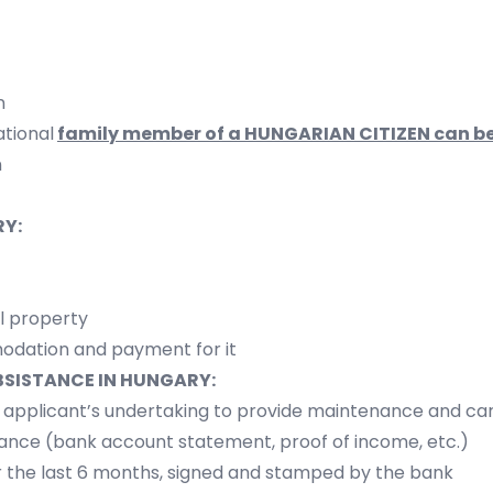
n
ational
family member of a
HUNGARIAN CITIZEN
can be
n
Y:
l property
odation and payment for it
BSISTANCE IN HUNGARY:
e applicant’s undertaking to provide maintenance and ca
nance (bank account statement, proof of income, etc.)
 the last 6 months, signed and stamped by the bank