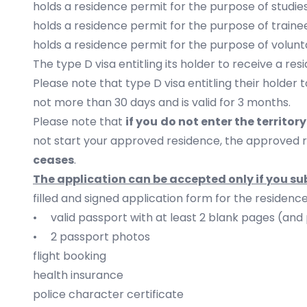
holds a residence permit for the purpose of studies,
holds a residence permit for the purpose of traine
holds a residence permit for the purpose of volunt
The type D visa entitling its holder to receive a re
Please note that type D visa entitling their holder 
not more than 30 days and is valid for 3 months.
Please note that
if you
do not enter the territor
not start your approved residence, the approved 
ceases
.
The application can be accepted only if you s
filled and signed application form for the residenc
• valid passport with at least 2 blank pages (and 
• 2 passport photos
flight booking
health insurance
police character certificate