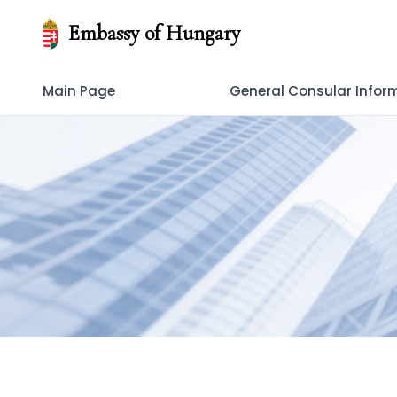
Embassy of Hungary
Main Page
General Consular Infor