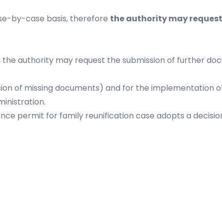
ase-by-case basis, therefore
the authority may request
he authority may request the submission of further docum
sion of missing documents) and for the implementation of
inistration.
ence permit for family reunification case adopts a decisio