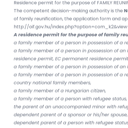
Residence permit for the purpose of FAMILY REUN
The competent decision-making authority is the
N
of family reunification, the application form and a
http://oif.gov.hu/index.php?option=com_k2&vi
A residence permit for the purpose of family re
a family member of a person in possession of a r
a family member of a person in possession of an 
residence permit, EC permanent residence permit
a family member of a person in possession of an 
a family member of a person in possession of a r
country national family members,
a family member of a Hungarian citizen,
a family member of a person with refugee status, i
the parent of an unaccompanied minor with refuge
dependent parent of a sponsor or his/her spouse,
dependent parent of a person with refugee status