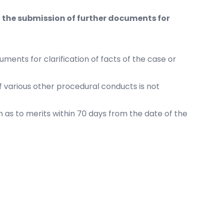
 the submission of further documents for
ents for clarification of facts of the case or
 various other procedural conducts is not
n as to merits within 70 days from the date of the