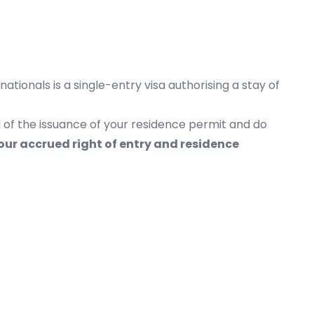
ationals is a single-entry visa authorising a stay of
 of the issuance of your residence permit and do
our accrued right of entry and residence