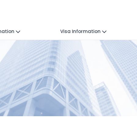
mation
Visa Information