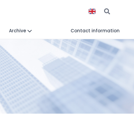
Archive
Contact information