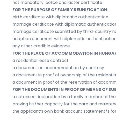
not mandatory: police character certificate
FOR THE PURPOSE OF FAMILY REUNIFICATION:
birth certificate with diplomatic authentication
marriage certificate with diplomatic authenticatio
marriage certificate submitted by third-country n
adoption document with diplomatic authenticatio
any other credible evidence
FOR THE PLACE OF ACCOMMODATION IN HUNGAR
a residential lease contract
a document on accommodation by courtesy
a document in proof of ownership of the residentia
a document in proof of the reservation of accomm
FOR THE DOCUMENTS IN PROOF OF MEANS OF SU
a notarised declaration by a family member of th
proving his/her capacity for the care and mainte
the applicant’s own bank account statement/s for