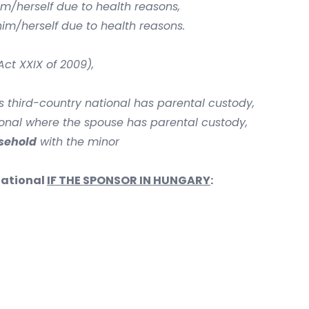
im/herself due to health reasons,
im/herself due to health reasons.
ct XXIX of 2009),
s third-country national has parental custody,
ional where the spouse has parental custody,
usehold
with the minor
national
IF THE SPONSOR IN HUNGARY
: