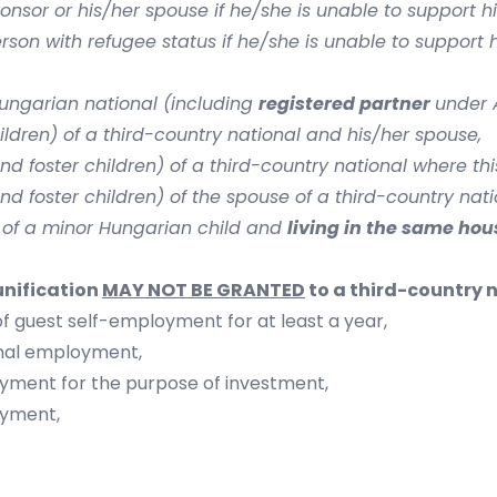
sor or his/her spouse if he/she is unable to support h
on with refugee status if he/she is unable to support h
Hungarian national (including
registered partner
under A
ldren) of a third-country national and his/her spouse,
d foster children) of a third-country national where thi
d foster children) of the spouse of a third-country nat
 of a minor Hungarian child and
living in the same ho
unification
MAY NOT BE GRANTED
to a third-country 
f guest self-employment for at least a year,
onal employment,
oyment for the purpose of investment,
oyment,