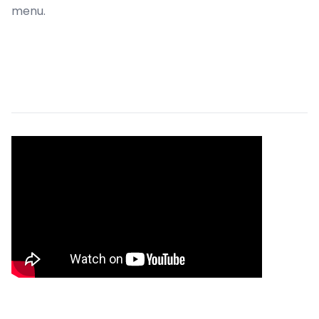
menu.