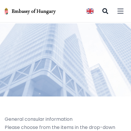
Embassy of Hungary
Open 
General consular information
Please choose from the items in the drop-down