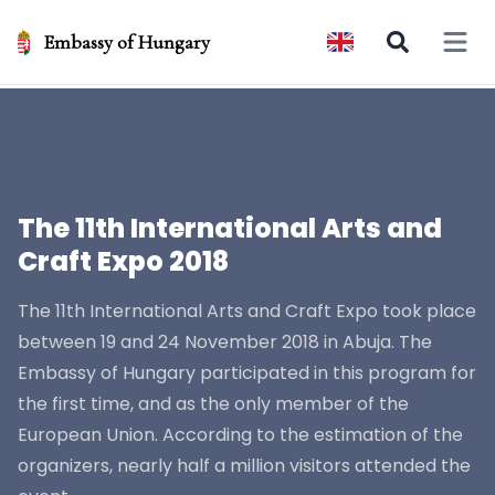
Embassy of Hungary
Open 
The 11th International Arts and
Craft Expo 2018
The 11th International Arts and Craft Expo took place
between 19 and 24 November 2018 in Abuja. The
Embassy of Hungary participated in this program for
the first time, and as the only member of the
European Union. According to the estimation of the
organizers, nearly half a million visitors attended the