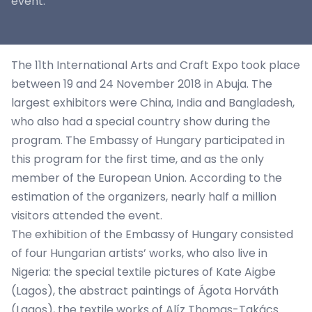
event.
The 11th International Arts and Craft Expo took place
between 19 and 24 November 2018 in Abuja. The
largest exhibitors were China, India and Bangladesh,
who also had a special country show during the
program. The Embassy of Hungary participated in
this program for the first time, and as the only
member of the European Union. According to the
estimation of the organizers, nearly half a million
visitors attended the event.
The exhibition of the Embassy of Hungary consisted
of four Hungarian artists’ works, who also live in
Nigeria: the special textile pictures of Kate Aigbe
(Lagos), the abstract paintings of Ágota Horváth
(Lagos), the textile works of Alíz Thomas-Takács