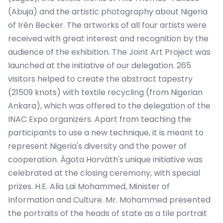
(Abuja) and the artistic photography about Nigeria
of Irén Becker. The artworks of all four artists were
received with great interest and recognition by the
audience of the exhibition. The Joint Art Project was
launched at the initiative of our delegation. 265
visitors helped to create the abstract tapestry
(21509 knots) with textile recycling (from Nigerian
Ankara), which was offered to the delegation of the
INAC Expo organizers. Apart from teaching the
participants to use a new technique, it is meant to
represent Nigeria's diversity and the power of
cooperation. Ágota Horváth's unique initiative was
celebrated at the closing ceremony, with special
prizes. H.E. Alia Lai Mohammed, Minister of
Information and Culture. Mr. Mohammed presented
the portraits of the heads of state as a tile portrait