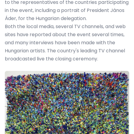
to the representatives of the countries participating
in the event, including a portrait of President János
Áder, for the Hungarian delegation.
Both the local media, several TV channels, and web
sites have reported about the event several times,
and many interviews have been made with the
Hungarian artists. The country's leading TV channel
broadcasted live the closing ceremony.