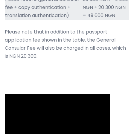
fee + copy authentication +
NGN + 20 300 NGN
translation authentication)
= 49 600 NGN
Please note that in addition to the passport
application fee shown in the table, the General
Consular Fee will also be charged in all cases, which
is NGN 20 300.