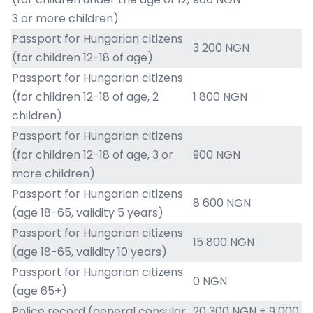
3 or more children)
Passport for Hungarian citizens
3 200 NGN
(for children 12-18 of age)
Passport for Hungarian citizens
(for children 12-18 of age, 2
1 800 NGN
children)
Passport for Hungarian citizens
(for children 12-18 of age, 3 or
900 NGN
more children)
Passport for Hungarian citizens
8 600 NGN
(age 18-65, validity 5 years)
Passport for Hungarian citizens
15 800 NGN
(age 18-65, validity 10 years)
Passport for Hungarian citizens
0 NGN
(age 65+)
Police record (general consular
20 300 NGN + 9 000