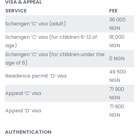
VISA & APPEAL
SERVICE
FEE
36 000
Schengen ’C’ visa (adult)
NGN
Schengen ’C’ visa (for children 6-12 of
18 000
age)
NGN
Schengen ’C’ visa (for children under the
0 NGN
age of 6)
49 500
Residence permit ’D’ visa
NGN
71 900
Appeal ’C’ visa
NGN
71 900
Appeal ’D’ visa
NGN
AUTHENTICATION