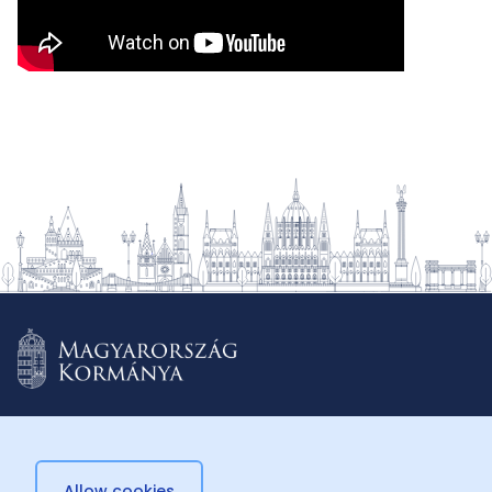
Allow cookies