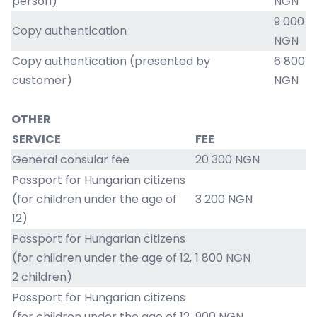
person)
NGN
9 000
Copy authentication
NGN
Copy authentication (presented by
6 800
customer)
NGN
OTHER
SERVICE
FEE
General consular fee
20 300 NGN
Passport for Hungarian citizens
(for children under the age of
3 200 NGN
12)
Passport for Hungarian citizens
(for children under the age of 12,
1 800 NGN
2 children)
Passport for Hungarian citizens
(for children under the age of 12,
900 NGN