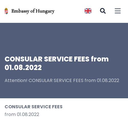
Embassy of Hungary
Open 
CONSULAR SERVICE FEES from
01.08.2022
Attention! CONSULAR SERVICE FEES from 01.08.2022
CONSULAR SERVICE FEES
from 01.08.2022