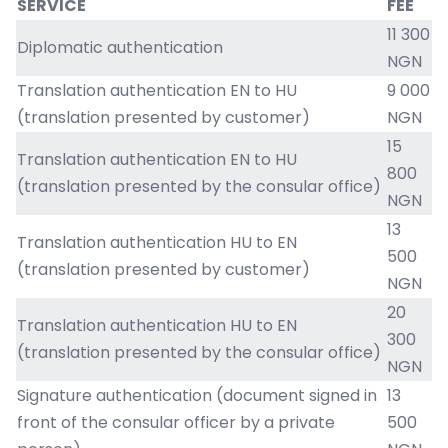
SERVICE
FEE
11 300
Diplomatic authentication
NGN
Translation authentication EN to HU
9 000
(translation presented by customer)
NGN
15
Translation authentication EN to HU
800
(translation presented by the consular office)
NGN
13
Translation authentication HU to EN
500
(translation presented by customer)
NGN
20
Translation authentication HU to EN
300
(translation presented by the consular office)
NGN
Signature authentication (document signed in
13
front of the consular officer by a private
500