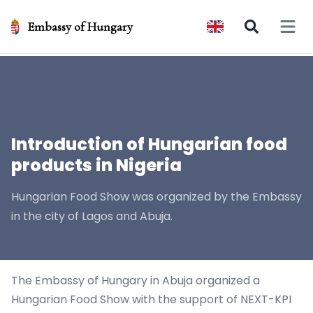
Embassy of Hungary
Open 
Introduction of Hungarian food
products in Nigeria
Hungarian Food Show was organized by the Embassy
in the city of Lagos and Abuja.
The Embassy of Hungary in Abuja organized a
Hungarian Food Show with the support of NEXT-KPI