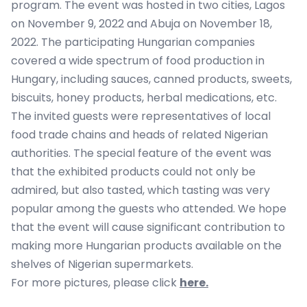
program. The event was hosted in two cities, Lagos
on November 9, 2022 and Abuja on November 18,
2022. The participating Hungarian companies
covered a wide spectrum of food production in
Hungary, including sauces, canned products, sweets,
biscuits, honey products, herbal medications, etc.
The invited guests were representatives of local
food trade chains and heads of related Nigerian
authorities. The special feature of the event was
that the exhibited products could not only be
admired, but also tasted, which tasting was very
popular among the guests who attended. We hope
that the event will cause significant contribution to
making more Hungarian products available on the
shelves of Nigerian supermarkets.
For more pictures, please click
here.