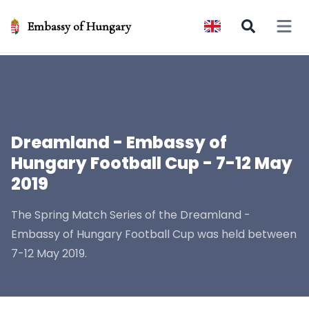
Embassy of Hungary
Open 
Dreamland - Embassy of
Hungary Football Cup - 7-12 May
2019
The Spring Match Series of the Dreamland -
Embassy of Hungary Football Cup was held between
7-12 May 2019.