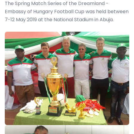
The Spring Match Series of the Dreamland -
Embassy of Hungary Football Cup was held between
7-12 May 2019 at the National Stadium in Abuja.