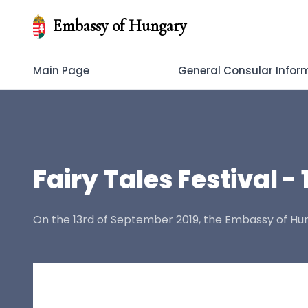
Embassy of Hungary
Main Page
General Consular Infor
Fairy Tales Festival - 
On the 13rd of September 2019, the Embassy of Hun