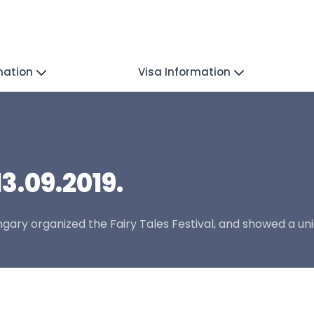
mation
Visa Information
13.09.2019.
gary organized the Fairy Tales Festival, and showed a un