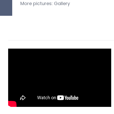
More pictures:
G
allery