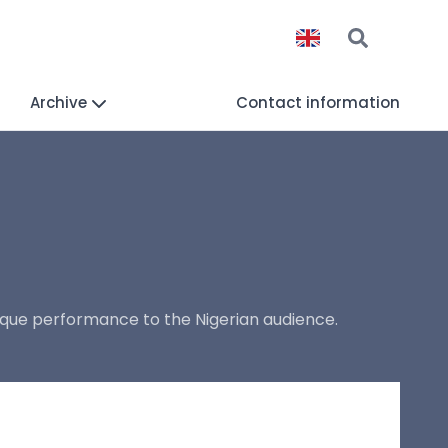
Archive
Contact information
ique performance to the Nigerian audience.