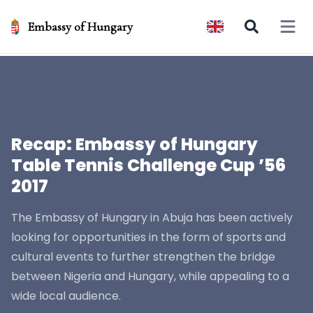
Embassy of Hungary
Open 
Recap: Embassy of Hungary
Table Tennis Challenge Cup ’56
2017
The Embassy of Hungary in Abuja has been actively
looking for opportunities in the form of sports and
cultural events to further strengthen the bridge
between Nigeria and Hungary, while appealing to a
wide local audience.