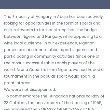
The Embassy of Hungary in Abuja has been actively
looking for opportunities in the form of sports and
cultural events to further strengthen the bridge
between Nigeria and Hungary, while appealing to a
wide local audience. In our experience, Nigerian
people are passionate about sports, games and
participating in community activities. Since one of
the most successful table tennis players of the
world, Aruna Quadri, is from Nigeria, we had hoped a
tournament in the popular sport would spark a
great interest.
We were not disappointed.
To commemorate the Hungarian national holiday of
23 October, the anniversary of the Uprising of 1956,
we organised the EMBASSY OF HUNGARY TABLE