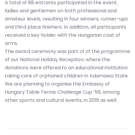
A total of 68 entrants participated in the event,
ladies and gentlemen on both professional and
amateur levels, resulting in four winners, runner-ups
and third place finishers. In addition, all participants
received a key holder with the Hungarian coat of
arms.
The award ceremony was part of of the programme
of our National Holiday Reception, where the
donations were offered to an educational institution
taking care of orphaned children in Adamawa State.
We are planning to organise the Embassy of
Hungary Table Tennis Challenge Cup ’56, among
other sports and cultural events, in 2018 as well.