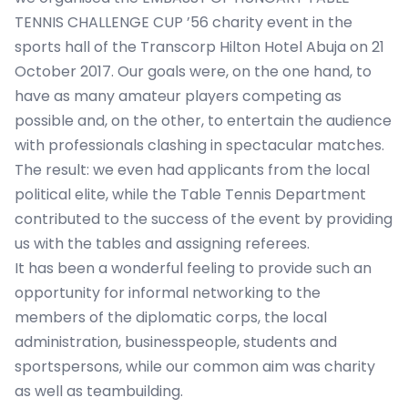
TENNIS CHALLENGE CUP ’56 charity event in the
sports hall of the Transcorp Hilton Hotel Abuja on 21
October 2017. Our goals were, on the one hand, to
have as many amateur players competing as
possible and, on the other, to entertain the audience
with professionals clashing in spectacular matches.
The result: we even had applicants from the local
political elite, while the Table Tennis Department
contributed to the success of the event by providing
us with the tables and assigning referees.
It has been a wonderful feeling to provide such an
opportunity for informal networking to the
members of the diplomatic corps, the local
administration, businesspeople, students and
sportspersons, while our common aim was charity
as well as teambuilding.