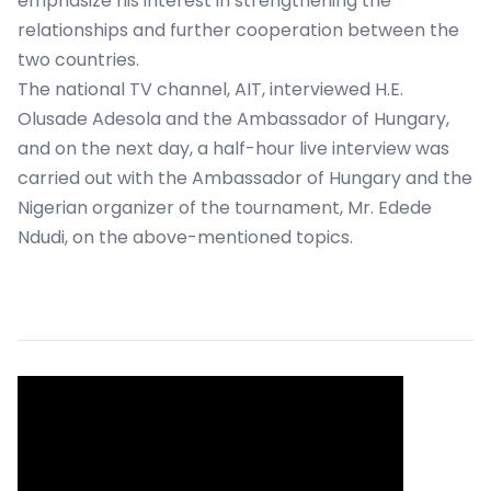
emphasize his interest in strengthening the
relationships and further cooperation between the
two countries.
The national TV channel, AIT, interviewed H.E.
Olusade Adesola and the Ambassador of Hungary,
and on the next day, a half-hour live interview was
carried out with the Ambassador of Hungary and the
Nigerian organizer of the tournament, Mr. Edede
Ndudi, on the above-mentioned topics.