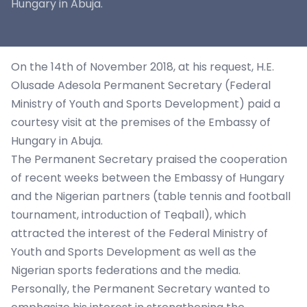
Hungary in Abuja.
On the 14th of November 2018, at his request, H.E.
Olusade Adesola Permanent Secretary (Federal
Ministry of Youth and Sports Development) paid a
courtesy visit at the premises of the Embassy of
Hungary in Abuja.
The Permanent Secretary praised the cooperation
of recent weeks between the Embassy of Hungary
and the Nigerian partners (table tennis and football
tournament, introduction of Teqball), which
attracted the interest of the Federal Ministry of
Youth and Sports Development as well as the
Nigerian sports federations and the media.
Personally, the Permanent Secretary wanted to