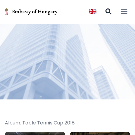
Embassy of Hungary
Open 
Album: Table Tennis Cup 2018