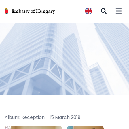
Embassy of Hungary
Open 
Album: Reception - 15 March 2019