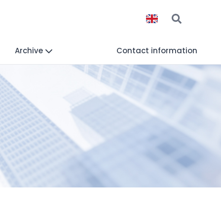
Archive
Contact information