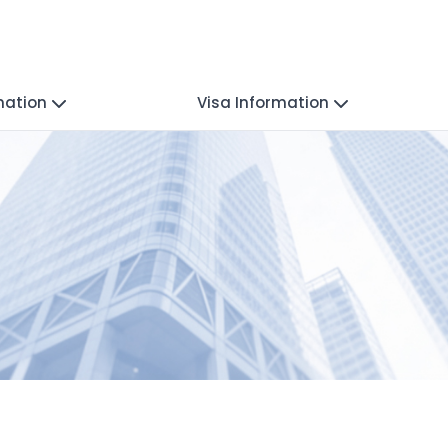
mation
Visa Information