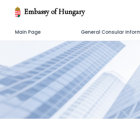
Embassy of Hungary
Main Page
General Consular Infor