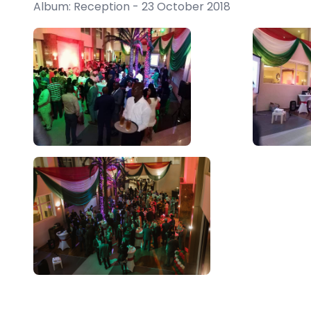
Album: Reception - 23 October 2018