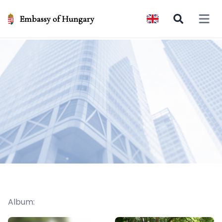
Embassy of Hungary
Open 
Album: